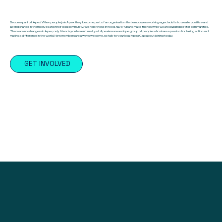
Become part of Apex! When people join Apex they become part of an organisation that empowers working-aged adults to create positive and
lasting change in themselves and their local community. We help those in need, have fun and make friends while we are building better communities.
There are no strangers in Apex, only friends you haven’t met yet. Apexians are a unique group of people who share a passion for taking action and
making a difference in the world. New members are always welcome, so talk to your local Apex Club about joining today.
GET INVOLVED
Find a Club