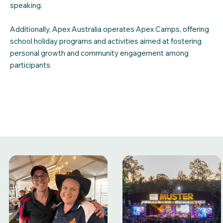
speaking.
Additionally, Apex Australia operates Apex Camps, offering
school holiday programs and activities aimed at fostering
personal growth and community engagement among
participants