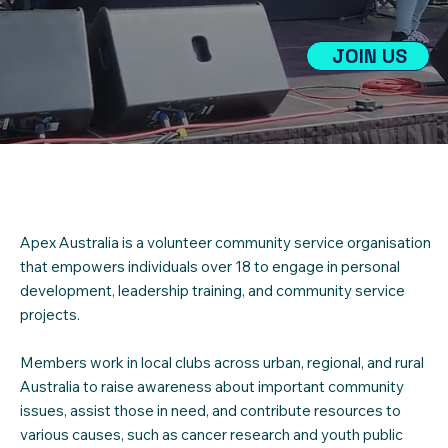
JOIN US
Apex Australia is a volunteer community service organisation
that empowers individuals over 18 to engage in personal
development, leadership training, and community service
projects.
Members work in local clubs across urban, regional, and rural
Australia to raise awareness about important community
issues, assist those in need, and contribute resources to
various causes, such as cancer research and youth public