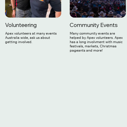
Volunteering
Community Events
Apex volunteers at many events
Many community events are
Australia wide, ask us about
helped by Apex volunteers. Apex
getting involved.
has a long involvment with music
festivals, markets, Christmas
pageants and more!