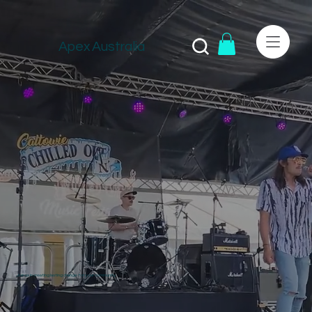
Apex Australia
Join us in creating lasting change for your community