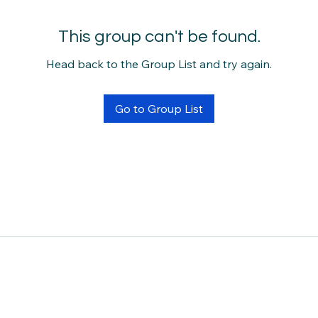
This group can't be found.
Head back to the Group List and try again.
Go to Group List