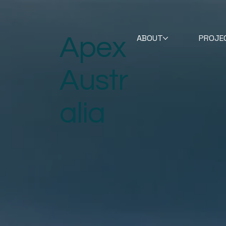
Apex
ABOUT
PROJE
Austr
alia