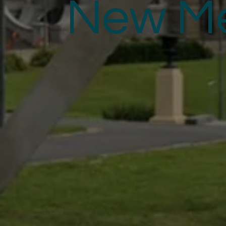
New M