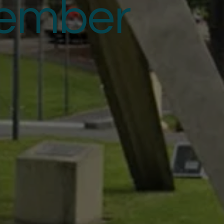
ember