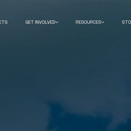
CTS
GET INVOLVED
RESOURCES
STO