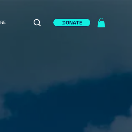
DONATE
RE