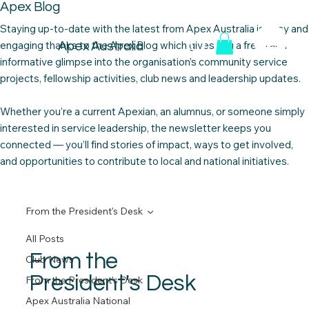
Apex Blog
Staying up-to-date with the latest from Apex Australia is easy and
engaging thanks to the Apex Blog which gives you a fresh and
Apex Australia
informative glimpse into the organisation’s community service
projects, fellowship activities, club news and leadership updates. ​
Whether you’re a current Apexian, an alumnus, or someone simply
interested in service leadership, the newsletter keeps you
connected — you’ll find stories of impact, ways to get involved,
and opportunities to contribute to local and national initiatives.
From the President's Desk
All Posts
From the
Club News
President's Desk
From the President's Desk
Apex Australia National