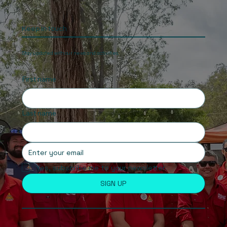
Keep In touch
Stay updated with our news and activities.
First name
Last name
Yes, subscribe me to your newsletter.
SIGN UP