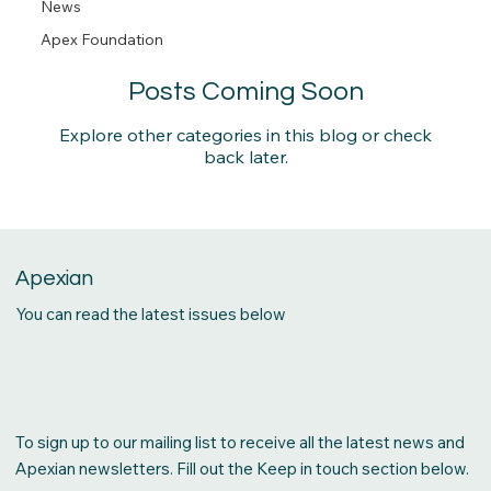
News
News
Apex Foundation
Find out the latest on all things Apex!
Posts Coming Soon
Explore other categories in this blog or check
back later.
Apexian
You can read the latest issues below
To sign up to our mailing list to receive all the latest news and
Apexian newsletters. Fill out the Keep in touch section below.